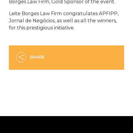
Borges Law Firm, Gold Sponsor of the event.
Leite Borges Law Firm congratulates APFIPP,
Jornal de Negócios, as well as all the winners,
for this prestigious initiative.
SHARE