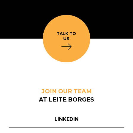
TALK TO
US
JOIN OUR TEAM
AT LEITE BORGES
LINKEDIN