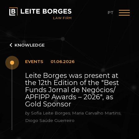
PT
KNOWLEDGE
EVENTS
01.06.2026
Leite Borges was present at
the 12th Edition of the "Best
Funds Jornal de Negócios/
APFIPP Awards – 2026", as
Gold Sponsor
Sofia Leite Borges
Maria Carvalho Martins
by
,
,
Diogo Saúde Guerreiro