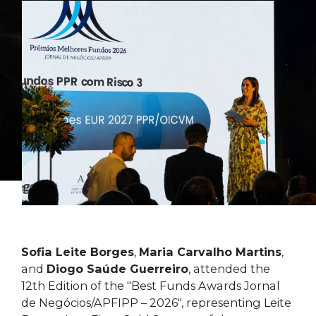
Sofia Leite Borges
,
Maria Carvalho Martins
,
and
Diogo Saúde Guerreiro
, attended the
12th Edition of the "Best Funds Awards Jornal
de Negócios/APFIPP – 2026", representing Leite