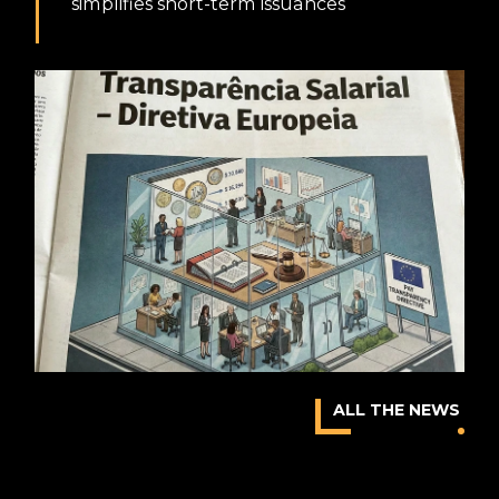
simplifies short-term issuances
ALL THE NEWS