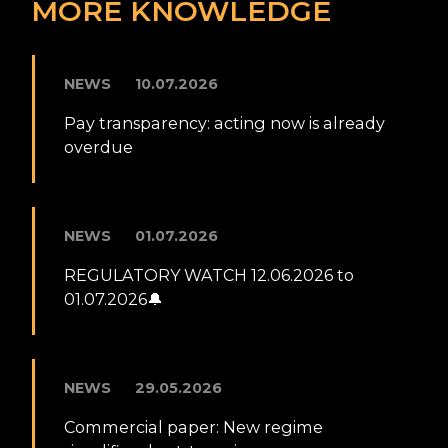
MORE KNOWLEDGE
NEWS
10.07.2026
Pay transparency: acting now is already
overdue
NEWS
01.07.2026
REGULATORY WATCH 12.06.2026 to
01.07.2026🔔
NEWS
29.05.2026
Commercial paper: New regime